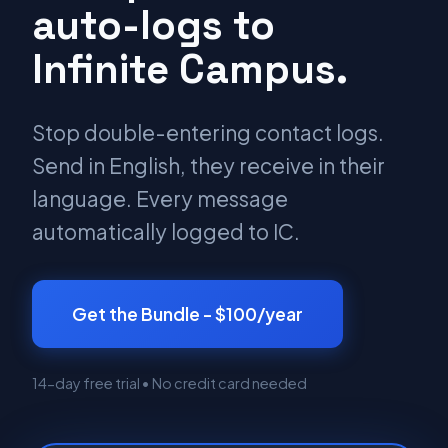
auto-logs to
Infinite Campus.
Stop double-entering contact logs.
Send in English, they receive in their
language. Every message
automatically logged to IC.
Get the Bundle - $100/year
14-day free trial • No credit card needed