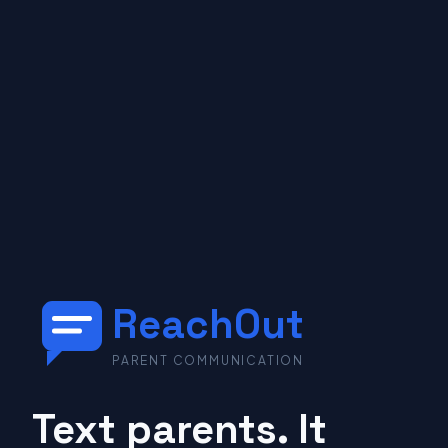
ReachOut
PARENT COMMUNICATION
Text parents. It