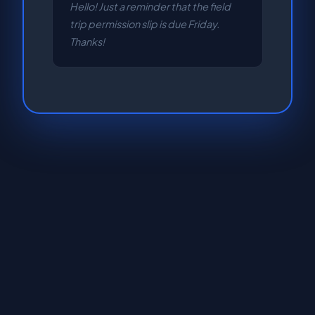
Hello! Just a reminder that the field
trip permission slip is due Friday.
Thanks!