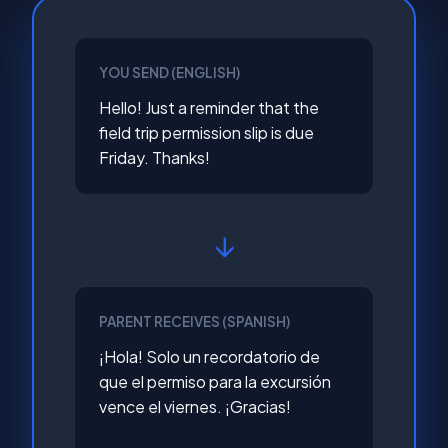
YOU SEND (ENGLISH)
Hello! Just a reminder that the
field trip permission slip is due
Friday. Thanks!
↓
PARENT RECEIVES (SPANISH)
¡Hola! Solo un recordatorio de
que el permiso para la excursión
vence el viernes. ¡Gracias!