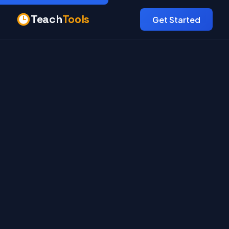
Teach
Tools
Get Started